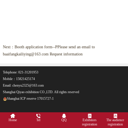
Next：
Booth application form--PPlease send an email to
baaifangkailiying@163.com Request information
Telephone: 021-31201953
Mobile：15821425174
Email: chenyu2325@163.com
Shanghai Qiyao exhibition CO.,LTD. All rights reserved
Shanghai ICP reserve 17015727-1
Home
Tel
QQ
Exhibitors
The audience
registration
registration