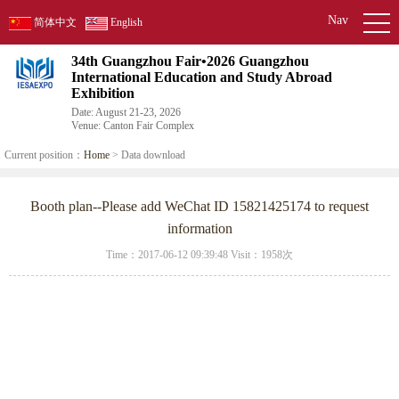
Nav
简体中文
English
34th Guangzhou Fair•2026 Guangzhou
International Education and Study Abroad
Exhibition
Date: August 21-23, 2026
Venue: Canton Fair Complex
Current position：
Home
> Data download
Booth plan--Please add WeChat ID 15821425174 to request
information
Time：2017-06-12 09:39:48 Visit：
1958次