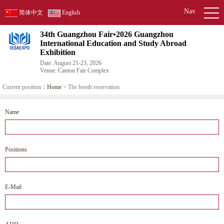
Nav
简体中文
English
34th Guangzhou Fair•2026 Guangzhou
International Education and Study Abroad
Exhibition
Date: August 21-23, 2026
Venue: Canton Fair Complex
Current position：
Home
> The booth reservation
Name
Positions
E-Mail