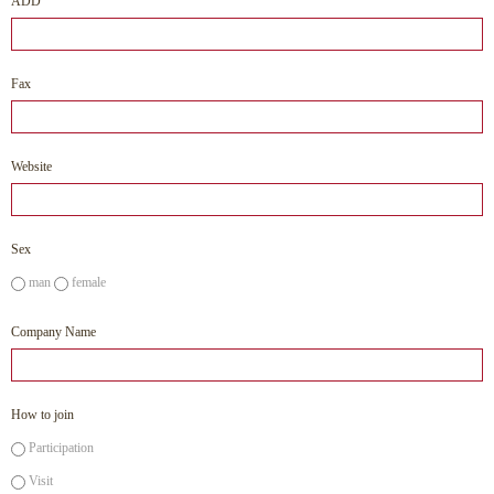
ADD
Fax
Website
Sex
man
female
Company Name
How to join
Participation
Visit