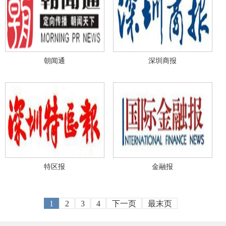
朝闻通
深圳商报
特区报
金融报
1
2
3
4
下一页
最末页