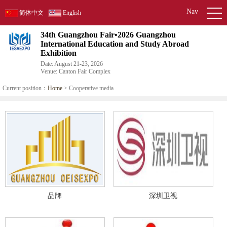
Nav
简体中文
English
34th Guangzhou Fair•2026 Guangzhou
International Education and Study Abroad
Exhibition
Date: August 21-23, 2026
Venue: Canton Fair Complex
Current position：
Home
> Cooperative media
品牌
深圳卫视