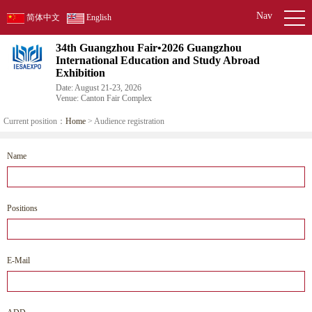
Nav
简体中文
English
34th Guangzhou Fair•2026 Guangzhou
International Education and Study Abroad
Exhibition
Date: August 21-23, 2026
Venue: Canton Fair Complex
Current position：
Home
> Audience registration
Name
Positions
E-Mail