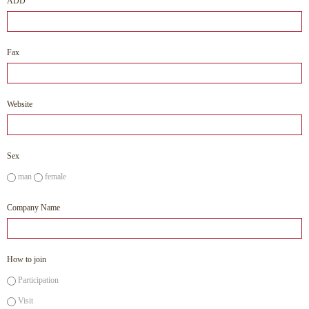
ADD
Fax
Website
Sex
man
female
Company Name
How to join
Participation
Visit